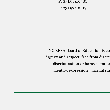
P:
231.924.0381
F:
231.924.8817
NC RESA Board of Education is com
dignity and respect, free from discri
discrimination or harassment on 
identity/expression), marital sta
Visit