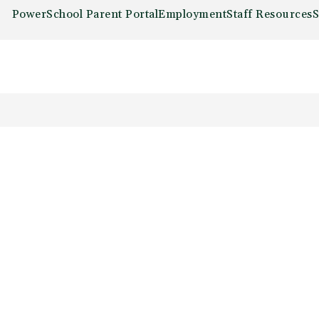
PowerSchool Parent Portal
Employment
Staff Resources
S