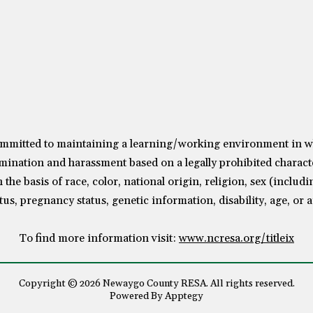
mitted to maintaining a learning/working environment in whic
mination and harassment based on a legally prohibited characte
the basis of race, color, national origin, religion, sex (includ
tus, pregnancy status, genetic information, disability, age, or 
To find more information visit:
www.ncresa.org/titleix
Copyright © 2026 Newaygo County RESA. All rights reserved.
Powered By
Apptegy