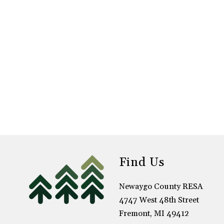
Find Us
Newaygo County RESA
4747 West 48th Street
Fremont, MI 49412