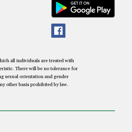
h all individuals are treated with
ristic. There will be no tolerance for
ing sexual orientation and gender
any other basis prohibited by law.