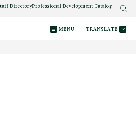
taff Directory
Professional Development Catalog
SEAR
MENU
TRANSLATE