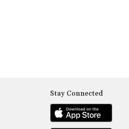
Stay Connected