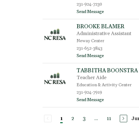
231-924-7230
a
B
t
Send Message
e
o
r
M
BROOKE BLAMER
e
e
n
Administrative Assistant
r
b
e
Neway Center
r
d
231-652-3843
o
i
c
t
Send Message
t
k
o
h
B
B
TABBITHA BOONSTRA
r
i
Teacher Aide
o
l
o
l
Education & Activity Center
k
i
231-924-7919
e
n
t
Send Message
B
g
o
l
s
T
a
a
m
2
3
...
11
Ju
1
b
e
b
r
i
t