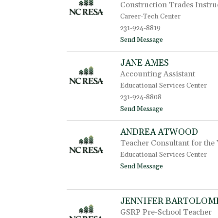
Construction Trades Instru
r
i
Career-Tech Center
W
231-924-8819
h
t
Send Message
i
o
p
C
p
JANE AMES
h
l
Accounting Assistant
r
e
i
Educational Services Center
s
231-924-8808
A
t
Send Message
e
o
b
J
i
ANDREA ATWOOD
a
g
Teacher Consultant for the 
n
e
Educational Services Center
A
t
Send Message
m
o
e
A
s
n
JENNIFER BARTOLOM
d
r
GSRP Pre-School Teacher