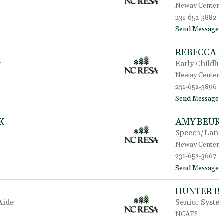
Neway Center
231-652-3882
Send Message
REBECCA
t
Early Child
Neway Center
231-652-3896
Send Message
K
AMY BEU
Speech/Lang
Neway Center
231-652-3667
Send Message
HUNTER 
Aide
Senior Syst
NCATS