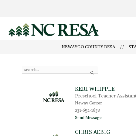
Skip
to
content
Newaygo
County
NEWAYGO COUNTY RESA
ST
RESA
-
Use
Search
the
search
field
KERI WHIPPLE
above
Preschool Teacher Assistan
to
filter
Neway Center
by
231-652-1638
staff
t
Send Message
name.
o
K
CHRIS AEBIG
e