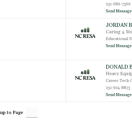
231-689-7369
Send Message
JORDAN 
Caring 4 St
Educational S
Send Message
DONALD 
Heavy Equip
Career-Tech 
231-924-8873
Send Message
mp to Page