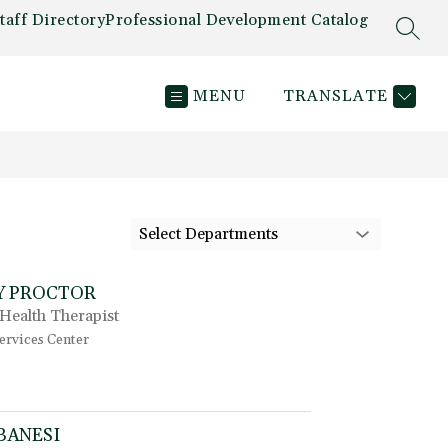
taff Directory
Professional Development Catalog
SEAR
MENU
TRANSLATE
Select Departments
Y PROCTOR
Health Therapist
ervices Center
t
o
K
i
BANESI
m