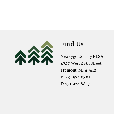
h
a
B
o
o
n
s
t
r
Find Us
a
Newaygo County RESA
4747 West 48th Street
Fremont, MI 49412
P:
231.924.0381
F:
231.924.8817