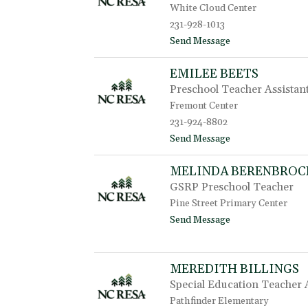
e
White Cloud Center
a
231-928-1013
A
t
t
Send Message
w
o
o
J
EMILEE BEETS
o
e
d
Preschool Teacher Assistan
n
n
Fremont Center
i
231-924-8802
f
t
Send Message
e
o
r
E
B
MELINDA BERENBROC
m
a
GSRP Preschool Teacher
i
r
l
t
Pine Street Primary Center
e
o
t
Send Message
e
l
o
B
o
M
e
m
e
e
e
MEREDITH BILLINGS
l
t
i
Special Education Teacher 
s
n
Pathfinder Elementary
d