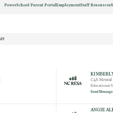
PowerSchool Parent Portal
Employment
Staff Resources
S
AFF
KIMBERL
t
C4S Mental 
Educational S
Send Message
ANGIE AL