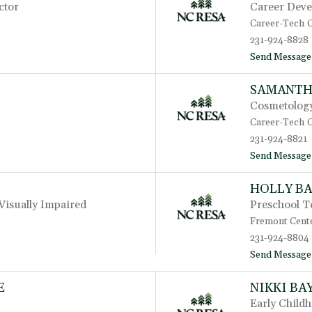
ctor
Career Deve
Career-Tech 
231-924-8828
Send Message
SAMANTH
Cosmetology
Career-Tech 
231-924-8821
Send Message
HOLLY B
Visually Impaired
Preschool T
Fremont Cent
231-924-8804
Send Message
E
NIKKI BA
Early Child