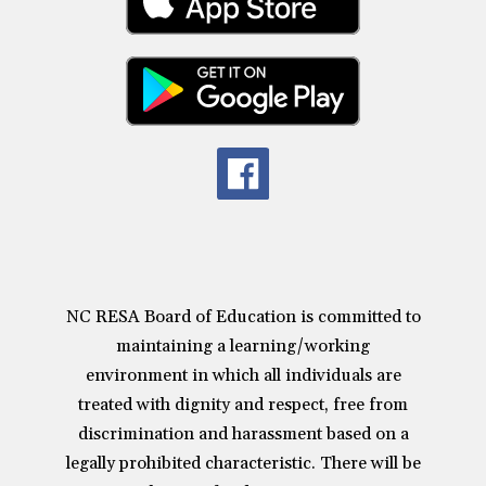
NC RESA Board of Education is committed to
maintaining a learning/working
environment in which all individuals are
treated with dignity and respect, free from
discrimination and harassment based on a
legally prohibited characteristic. There will be