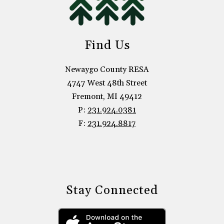
Find Us
Newaygo County RESA
4747 West 48th Street
Fremont, MI 49412
P:
231.924.0381
F:
231.924.8817
Stay Connected