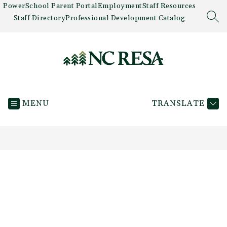
Skip
PowerSchool Parent Portal
Employment
Staff Resources
to
Staff Directory
Professional Development Catalog
SEA
content
Newaygo
County
MENU
TRANSLATE
RESA
-