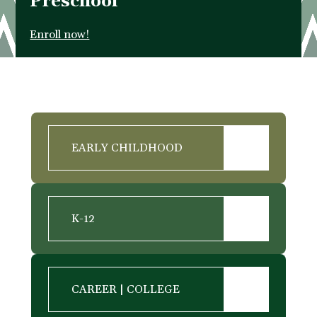
Preschool
Enroll now!
EARLY CHILDHOOD
K-12
CAREER | COLLEGE