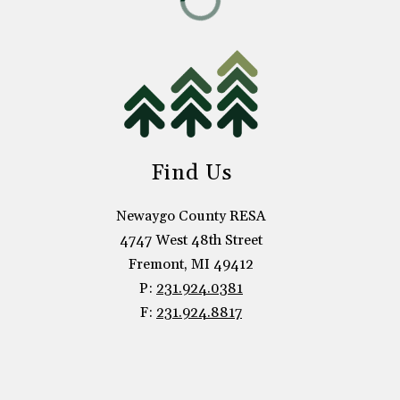
Find Us
Newaygo County RESA
4747 West 48th Street
Fremont, MI 49412
P:
231.924.0381
F:
231.924.8817