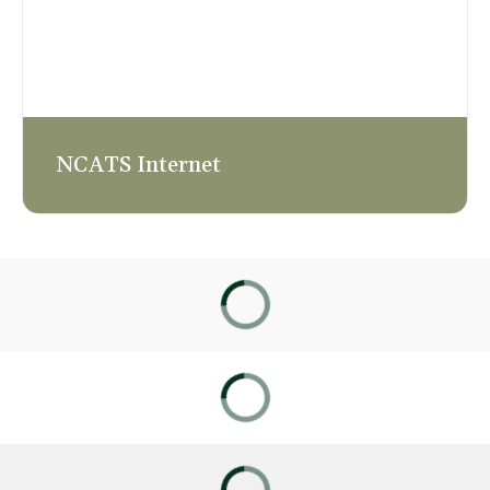
NCATS Internet