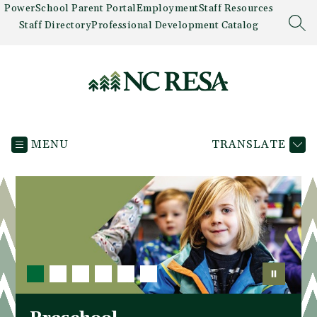
Skip
PowerSchool Parent Portal
Employment
Staff Resources
to
Staff Directory
Professional Development Catalog
SEA
content
Newaygo
County
MENU
TRANSLATE
RESA
-