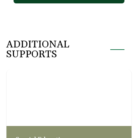
ADDITIONAL
SUPPORTS