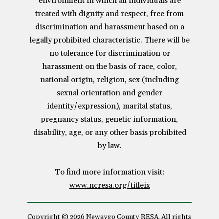
environment in which all individuals are
treated with dignity and respect, free from
discrimination and harassment based on a
legally prohibited characteristic. There will be
no tolerance for discrimination or
harassment on the basis of race, color,
national origin, religion, sex (including
sexual orientation and gender
identity/expression), marital status,
pregnancy status, genetic information,
disability, age, or any other basis prohibited
by law.
To find more information visit:
www.ncresa.org/titleix
Copyright © 2026 Newaygo County RESA. All rights