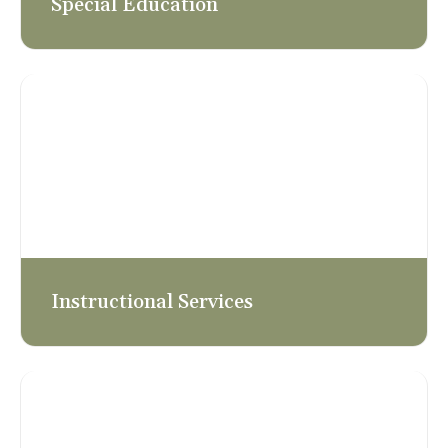
Special Education
Instructional Services