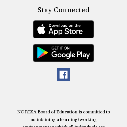
Stay Connected
NC RESA Board of Education is committed to
maintaining a learning/working