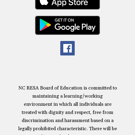
NC RESA Board of Education is committed to
maintaining a learning/working
environment in which all individuals are
treated with dignity and respect, free from
discrimination and harassment based on a
legally prohibited characteristic. There will be