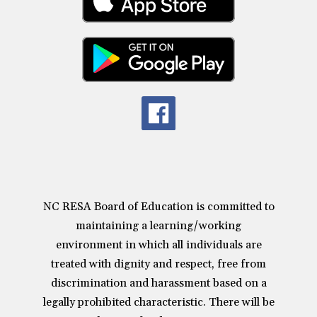
NC RESA Board of Education is committed to
maintaining a learning/working
environment in which all individuals are
treated with dignity and respect, free from
discrimination and harassment based on a
legally prohibited characteristic. There will be