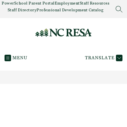
Skip
PowerSchool Parent Portal
Employment
Staff Resources
to
Staff Directory
Professional Development Catalog
SEA
content
Newaygo
County
MENU
TRANSLATE
RESA
-