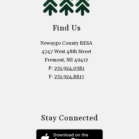
Find Us
Newaygo County RESA
4747 West 48th Street
Fremont, MI 49412
P:
231.924.0381
F:
231.924.8817
Stay Connected