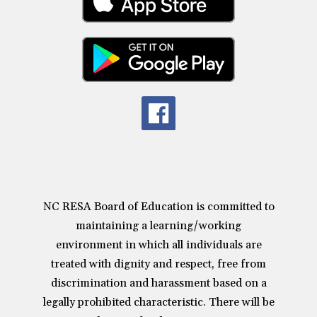
NC RESA Board of Education is committed to
maintaining a learning/working
environment in which all individuals are
treated with dignity and respect, free from
discrimination and harassment based on a
legally prohibited characteristic. There will be