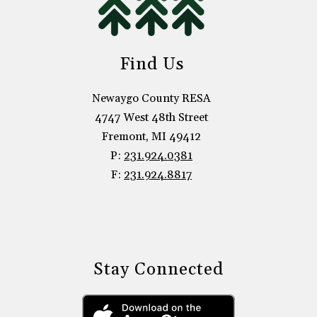
Find Us
Newaygo County RESA
4747 West 48th Street
Fremont, MI 49412
P:
231.924.0381
F:
231.924.8817
Stay Connected