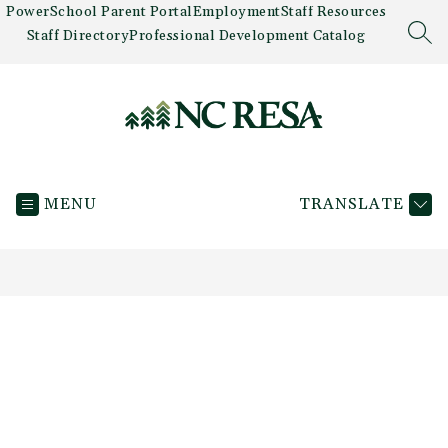
Skip
PowerSchool Parent Portal
Employment
Staff Resources
to
Staff Directory
Professional Development Catalog
SEA
content
Newaygo
County
MENU
TRANSLATE
RESA
-