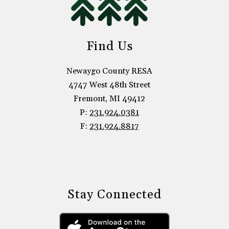
Find Us
Newaygo County RESA
4747 West 48th Street
Fremont, MI 49412
P:
231.924.0381
F:
231.924.8817
Stay Connected