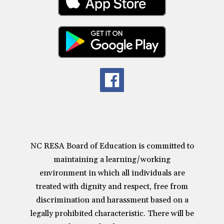
NC RESA Board of Education is committed to
maintaining a learning/working
environment in which all individuals are
treated with dignity and respect, free from
discrimination and harassment based on a
legally prohibited characteristic. There will be