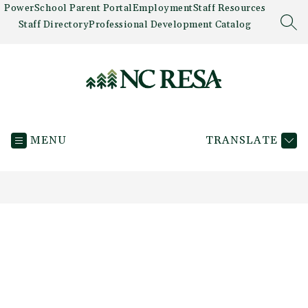
Skip
PowerSchool Parent Portal
Employment
Staff Resources
to
Staff Directory
Professional Development Catalog
SEA
content
Newaygo
County
MENU
TRANSLATE
RESA
-