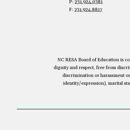
P:
231.924.0381
F:
231.924.8817
NC RESA Board of Education is com
dignity and respect, free from discri
discrimination or harassment on 
identity/expression), marital sta
Visit