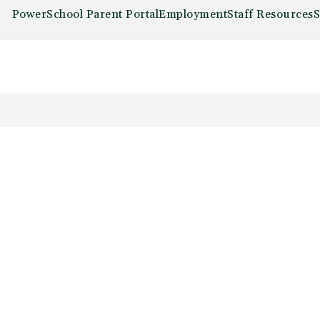
PowerSchool Parent Portal
Employment
Staff Resources
S