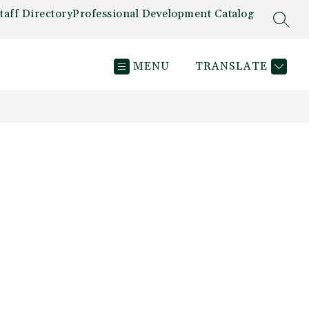
taff Directory
Professional Development Catalog
SEAR
MENU
TRANSLATE