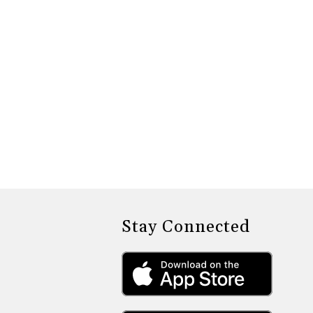
Stay Connected