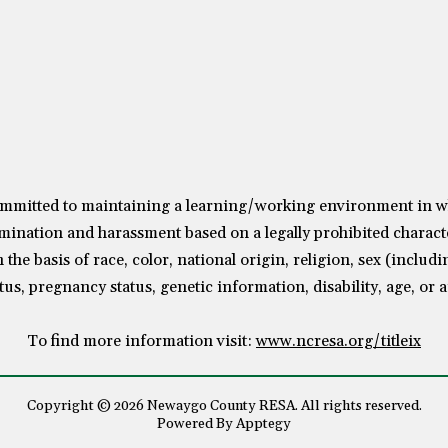
mitted to maintaining a learning/working environment in whic
mination and harassment based on a legally prohibited characte
the basis of race, color, national origin, religion, sex (includ
tus, pregnancy status, genetic information, disability, age, or 
To find more information visit:
www.ncresa.org/titleix
Copyright © 2026 Newaygo County RESA. All rights reserved.
Powered By
Apptegy