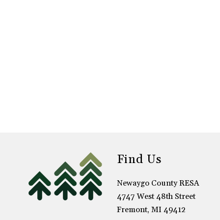
Find Us
Newaygo County RESA
4747 West 48th Street
Fremont, MI 49412