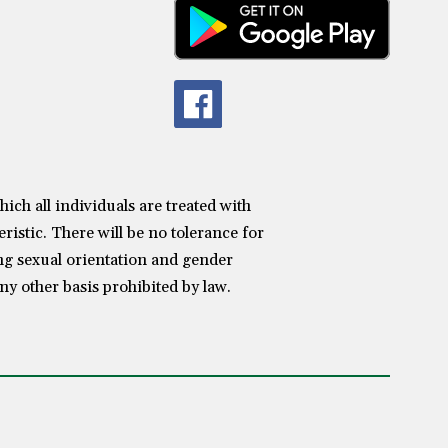
h all individuals are treated with
ristic. There will be no tolerance for
ing sexual orientation and gender
any other basis prohibited by law.